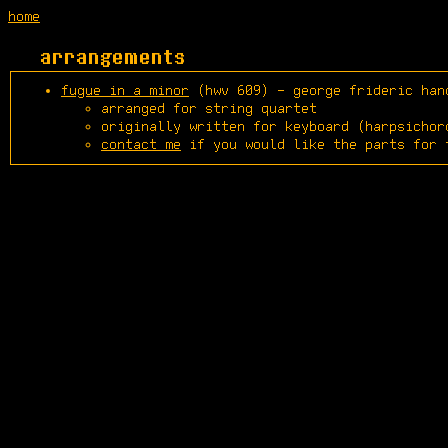
home
arrangements
fugue in a minor
(hwv 609) - george frideric han
arranged for string quartet
originally written for keyboard (harpsichor
contact me
if you would like the parts for 