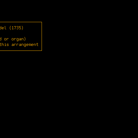
del (1735)
d or organ)
this arrangement